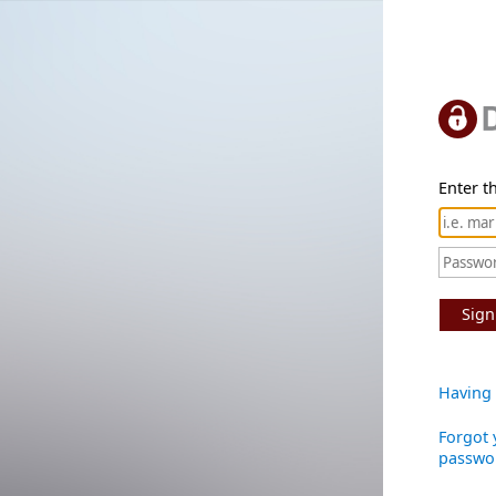
Enter th
Sign
Having 
Forgot 
passwo