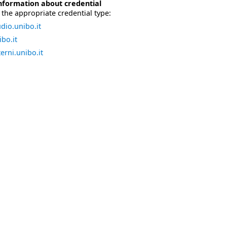
nformation about credential
the appropriate credential type:
dio.unibo.it
bo.it
erni.unibo.it