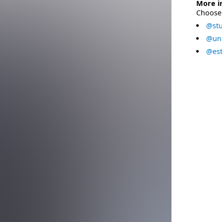
More i
Choose 
@stu
@uni
@est