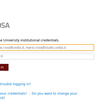
e University institutional credentials.
 in
trouble logging in?
your credentials?
Do you want to change your
rd?