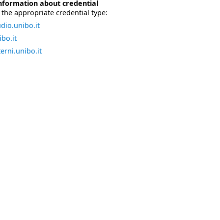
nformation about credential
the appropriate credential type:
dio.unibo.it
bo.it
erni.unibo.it