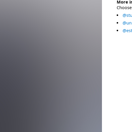
More i
Choose 
@stu
@uni
@est