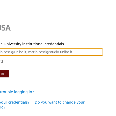
e University institutional credentials.
 in
trouble logging in?
your credentials?
Do you want to change your
rd?