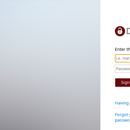
Enter th
Sign
Having 
Forgot 
passwo