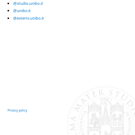
@studio.unibo.it
@unibo.it
@esterni.unibo.it
Privacy policy