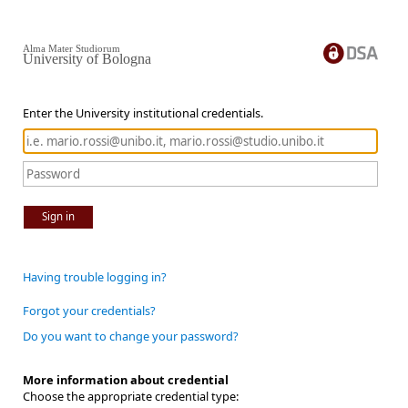
Alma Mater Studiorum
University of Bologna
Enter the University institutional credentials.
Sign in
Having trouble logging in?
Forgot your credentials?
Do you want to change your password?
More information about credential
Choose the appropriate credential type: