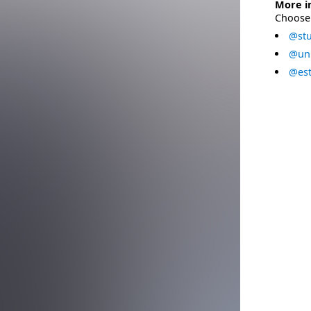
More i
Choose 
@stu
@uni
@est