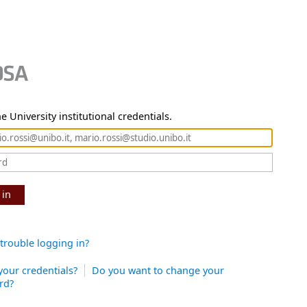
e University institutional credentials.
 in
trouble logging in?
your credentials?
Do you want to change your
rd?