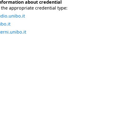
nformation about credential
the appropriate credential type:
dio.unibo.it
bo.it
erni.unibo.it