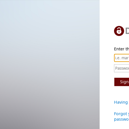
Enter th
Sign
Having 
Forgot 
passwo