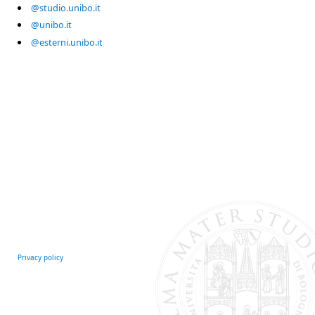
@studio.unibo.it
@unibo.it
@esterni.unibo.it
Privacy policy