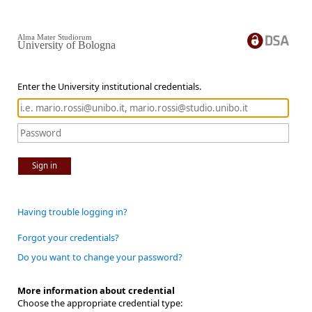
Alma Mater Studiorum
University of Bologna
Enter the University institutional credentials.
Sign in
Having trouble logging in?
Forgot your credentials?
Do you want to change your password?
More information about credential
Choose the appropriate credential type: