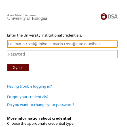
Alma Mater Studiorum
University of Bologna
Enter the University institutional credentials.
Sign in
Having trouble logging in?
Forgot your credentials?
Do you want to change your password?
More information about credential
Choose the appropriate credential type: