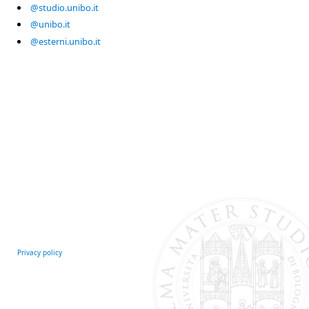
@studio.unibo.it
@unibo.it
@esterni.unibo.it
Privacy policy