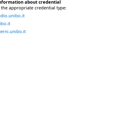
nformation about credential
the appropriate credential type:
dio.unibo.it
bo.it
erni.unibo.it