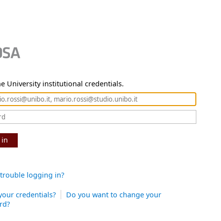
e University institutional credentials.
 in
trouble logging in?
your credentials?
Do you want to change your
rd?