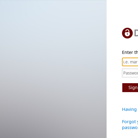
Enter th
Sign
Having 
Forgot 
passwo