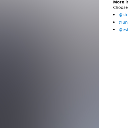
More i
Choose 
@stu
@uni
@est