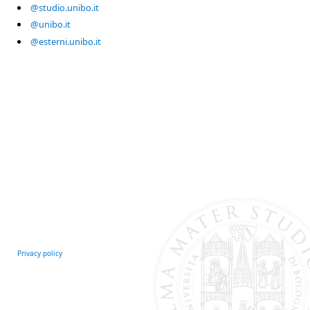
@studio.unibo.it
@unibo.it
@esterni.unibo.it
Privacy policy