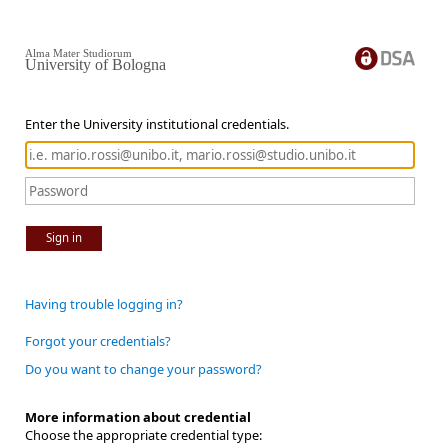
Alma Mater Studiorum
University of Bologna
Enter the University institutional credentials.
Sign in
Having trouble logging in?
Forgot your credentials?
Do you want to change your password?
More information about credential
Choose the appropriate credential type: