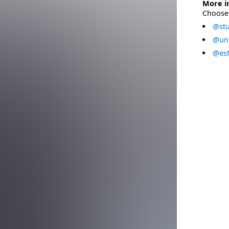
More i
Choose 
@stu
@uni
@est