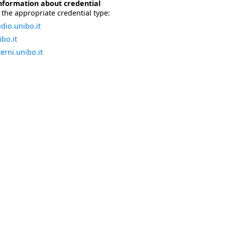
nformation about credential
the appropriate credential type:
dio.unibo.it
bo.it
erni.unibo.it