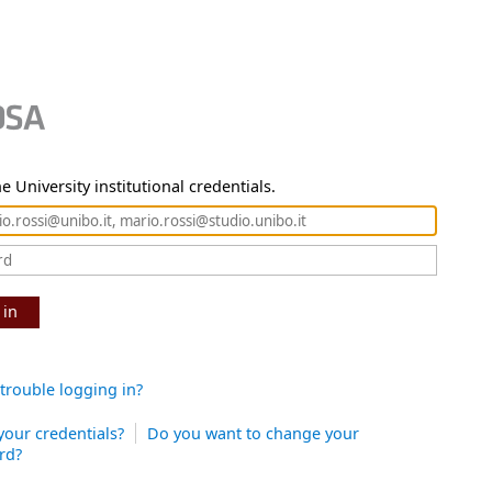
e University institutional credentials.
 in
trouble logging in?
your credentials?
Do you want to change your
rd?