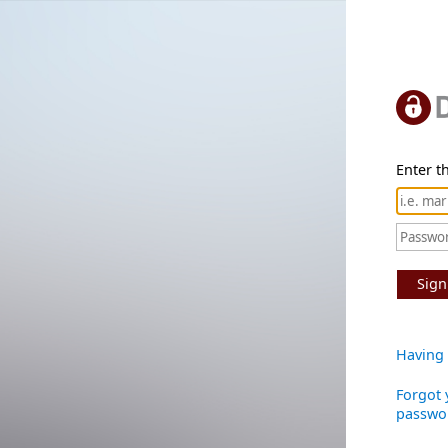
Enter th
Sign
Having 
Forgot 
passwo