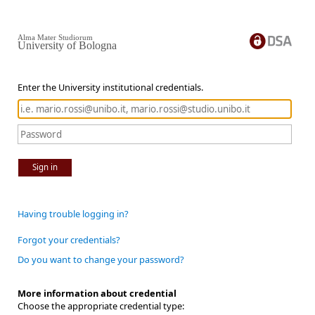
Alma Mater Studiorum
University of Bologna
Enter the University institutional credentials.
Sign in
Having trouble logging in?
Forgot your credentials?
Do you want to change your password?
More information about credential
Choose the appropriate credential type: