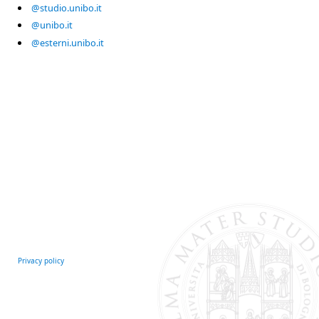
@studio.unibo.it
@unibo.it
@esterni.unibo.it
Privacy policy