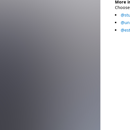
More i
Choose 
@stu
@uni
@est