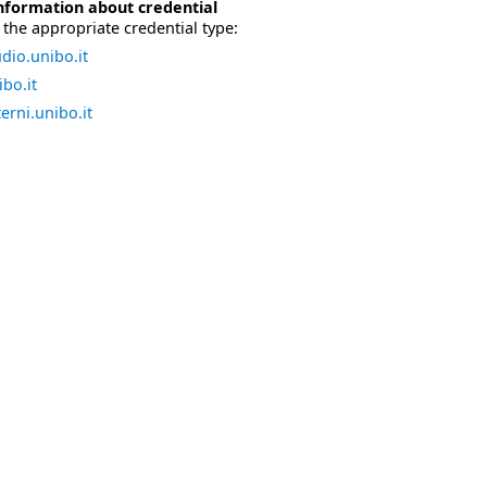
nformation about credential
the appropriate credential type:
dio.unibo.it
bo.it
erni.unibo.it