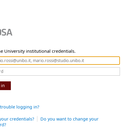
e University institutional credentials.
 in
trouble logging in?
your credentials?
Do you want to change your
rd?