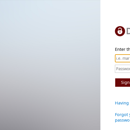
Enter th
Sign
Having 
Forgot 
passwo