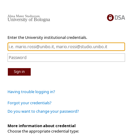
Alma Mater Studiorum
University of Bologna
Enter the University institutional credentials.
Sign in
Having trouble logging in?
Forgot your credentials?
Do you want to change your password?
More information about credential
Choose the appropriate credential type: