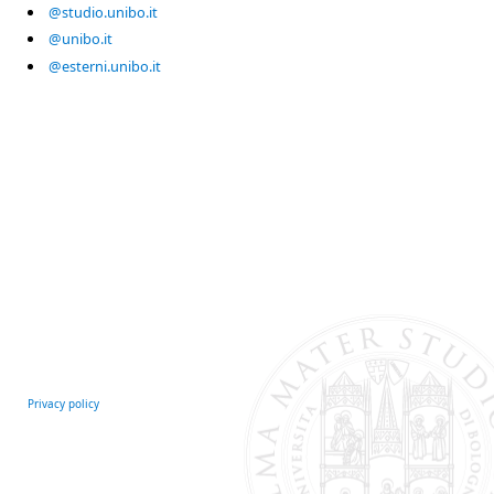
@studio.unibo.it
@unibo.it
@esterni.unibo.it
Privacy policy