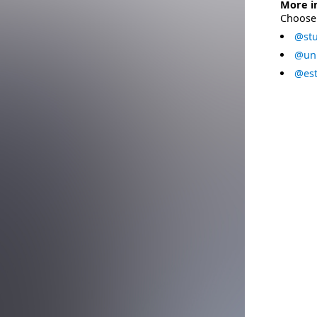
More i
Choose 
@stu
@uni
@est