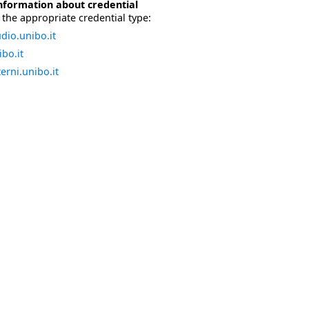
nformation about credential
the appropriate credential type:
dio.unibo.it
bo.it
erni.unibo.it