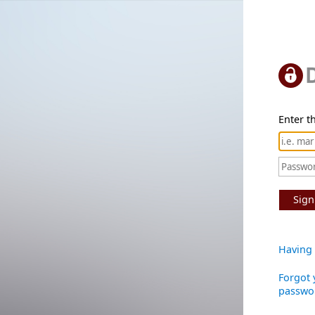
Enter th
Sign
Having 
Forgot 
passwo