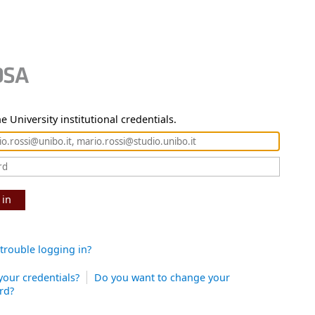
e University institutional credentials.
 in
trouble logging in?
your credentials?
Do you want to change your
rd?