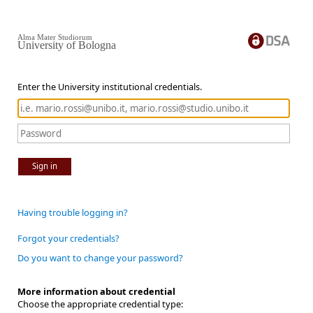
Alma Mater Studiorum
University of Bologna
Enter the University institutional credentials.
Sign in
Having trouble logging in?
Forgot your credentials?
Do you want to change your password?
More information about credential
Choose the appropriate credential type: