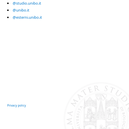
@studio.unibo.it
@unibo.it
@esterni.unibo.it
Privacy policy