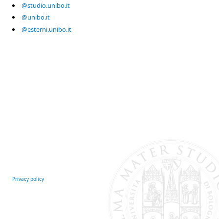
@studio.unibo.it
@unibo.it
@esterni.unibo.it
Privacy policy