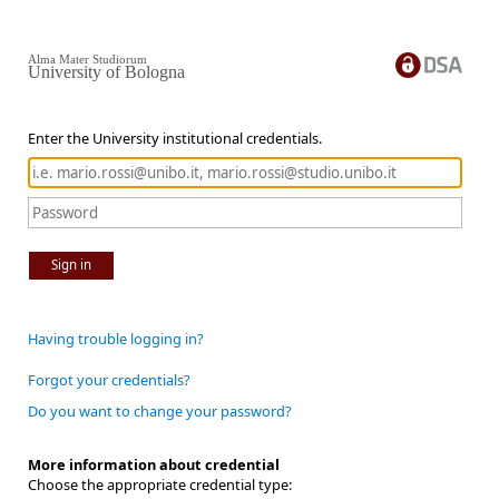
Alma Mater Studiorum
University of Bologna
Enter the University institutional credentials.
Sign in
Having trouble logging in?
Forgot your credentials?
Do you want to change your password?
More information about credential
Choose the appropriate credential type: