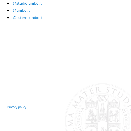
@studio.unibo.it
@unibo.it
@esterni.unibo.it
Privacy policy