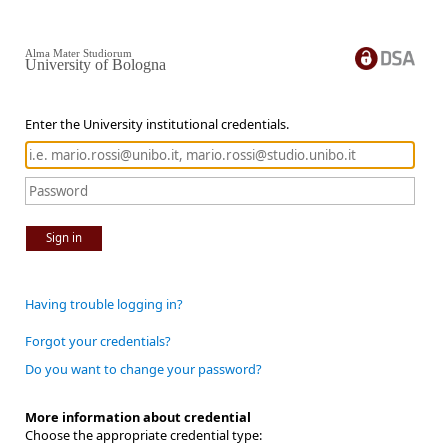
Alma Mater Studiorum
University of Bologna
Enter the University institutional credentials.
Sign in
Having trouble logging in?
Forgot your credentials?
Do you want to change your password?
More information about credential
Choose the appropriate credential type: