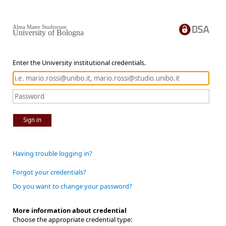
Alma Mater Studiorum
University of Bologna
Enter the University institutional credentials.
Sign in
Having trouble logging in?
Forgot your credentials?
Do you want to change your password?
More information about credential
Choose the appropriate credential type: