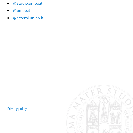
@studio.unibo.it
@unibo.it
@esterni.unibo.it
Privacy policy