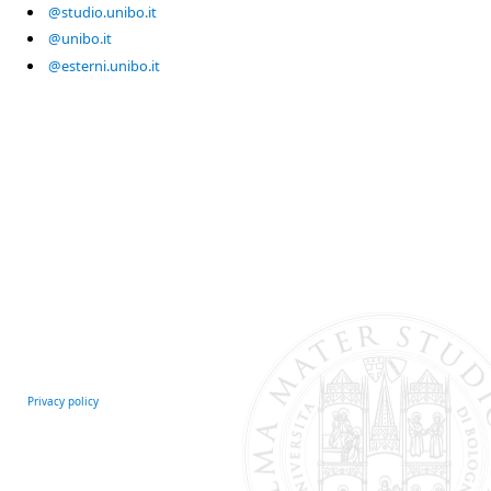
@studio.unibo.it
@unibo.it
@esterni.unibo.it
Privacy policy