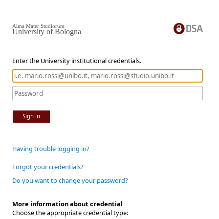
Alma Mater Studiorum
University of Bologna
Enter the University institutional credentials.
Sign in
Having trouble logging in?
Forgot your credentials?
Do you want to change your password?
More information about credential
Choose the appropriate credential type: