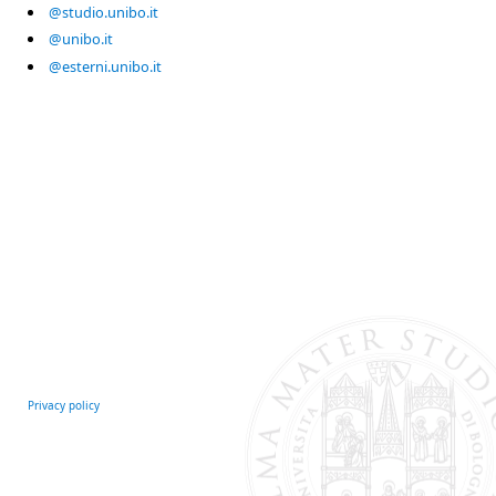
@studio.unibo.it
@unibo.it
@esterni.unibo.it
Privacy policy