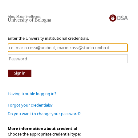
Alma Mater Studiorum
University of Bologna
Enter the University institutional credentials.
Sign in
Having trouble logging in?
Forgot your credentials?
Do you want to change your password?
More information about credential
Choose the appropriate credential type: