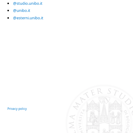
@studio.unibo.it
@unibo.it
@esterni.unibo.it
Privacy policy