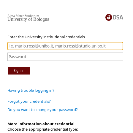
Alma Mater Studiorum
University of Bologna
Enter the University institutional credentials.
Sign in
Having trouble logging in?
Forgot your credentials?
Do you want to change your password?
More information about credential
Choose the appropriate credential type: