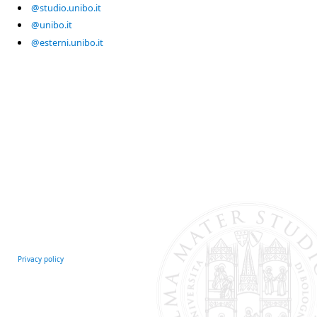
@studio.unibo.it
@unibo.it
@esterni.unibo.it
Privacy policy