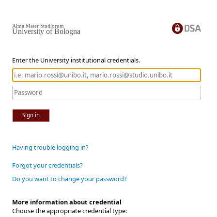
Alma Mater Studiorum
University of Bologna
Enter the University institutional credentials.
Sign in
Having trouble logging in?
Forgot your credentials?
Do you want to change your password?
More information about credential
Choose the appropriate credential type: