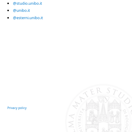
@studio.unibo.it
@unibo.it
@esterni.unibo.it
Privacy policy