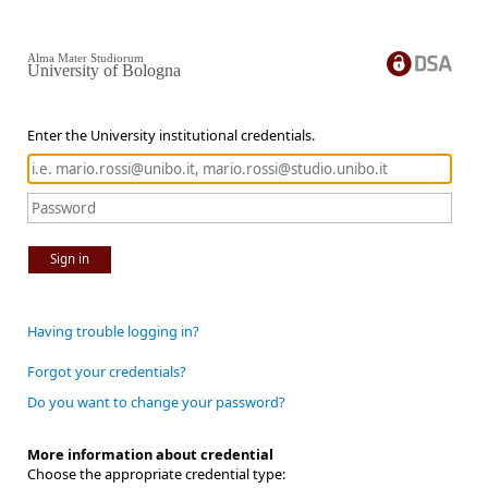
Alma Mater Studiorum
University of Bologna
Enter the University institutional credentials.
Sign in
Having trouble logging in?
Forgot your credentials?
Do you want to change your password?
More information about credential
Choose the appropriate credential type: