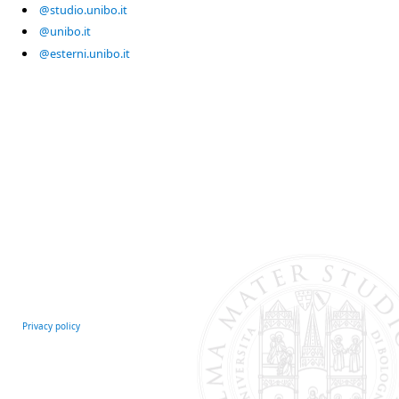
@studio.unibo.it
@unibo.it
@esterni.unibo.it
Privacy policy