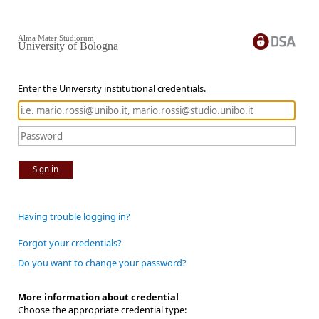
Alma Mater Studiorum
University of Bologna
Enter the University institutional credentials.
Sign in
Having trouble logging in?
Forgot your credentials?
Do you want to change your password?
More information about credential
Choose the appropriate credential type: