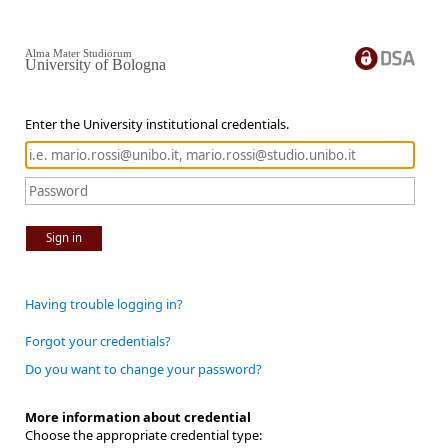
Alma Mater Studiorum
University of Bologna
Enter the University institutional credentials.
Sign in
Having trouble logging in?
Forgot your credentials?
Do you want to change your password?
More information about credential
Choose the appropriate credential type: