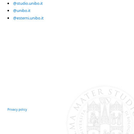
@studio.unibo.it
@unibo.it
@esterni.unibo.it
Privacy policy