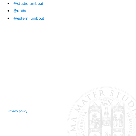
@studio.unibo.it
@unibo.it
@esterni.unibo.it
Privacy policy