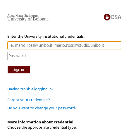
Alma Mater Studiorum
University of Bologna
Enter the University institutional credentials.
Sign in
Having trouble logging in?
Forgot your credentials?
Do you want to change your password?
More information about credential
Choose the appropriate credential type: