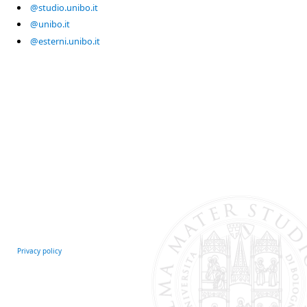
@studio.unibo.it
@unibo.it
@esterni.unibo.it
Privacy policy