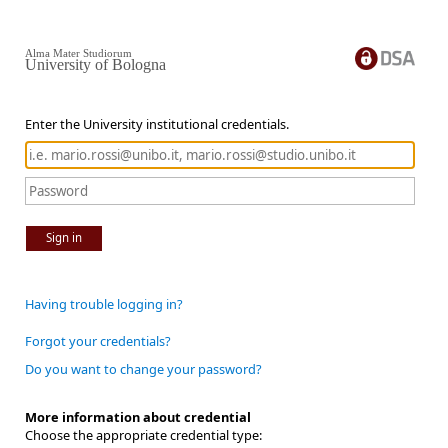
Alma Mater Studiorum
University of Bologna
Enter the University institutional credentials.
Sign in
Having trouble logging in?
Forgot your credentials?
Do you want to change your password?
More information about credential
Choose the appropriate credential type: