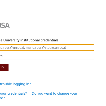
e University institutional credentials.
 in
trouble logging in?
your credentials?
Do you want to change your
rd?