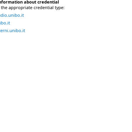
nformation about credential
the appropriate credential type:
dio.unibo.it
bo.it
erni.unibo.it