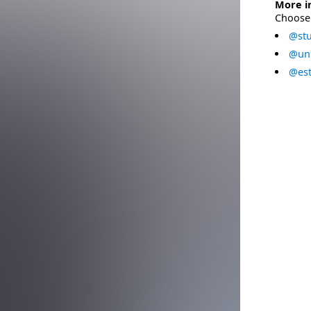
More i
Choose 
@stu
@uni
@est