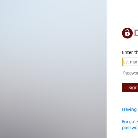
Enter th
Sign
Having 
Forgot 
passwo