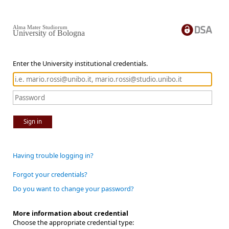
Alma Mater Studiorum
University of Bologna
Enter the University institutional credentials.
Sign in
Having trouble logging in?
Forgot your credentials?
Do you want to change your password?
More information about credential
Choose the appropriate credential type: