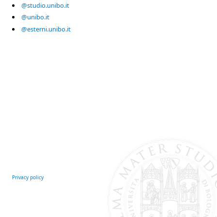
@studio.unibo.it
@unibo.it
@esterni.unibo.it
Privacy policy