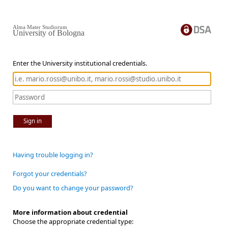
Alma Mater Studiorum
University of Bologna
Enter the University institutional credentials.
Sign in
Having trouble logging in?
Forgot your credentials?
Do you want to change your password?
More information about credential
Choose the appropriate credential type: