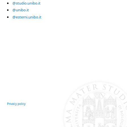
@studio.unibo.it
@unibo.it
@esterni.unibo.it
Privacy policy