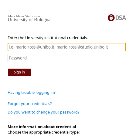
Alma Mater Studiorum
University of Bologna
Enter the University institutional credentials.
Sign in
Having trouble logging in?
Forgot your credentials?
Do you want to change your password?
More information about credential
Choose the appropriate credential type: