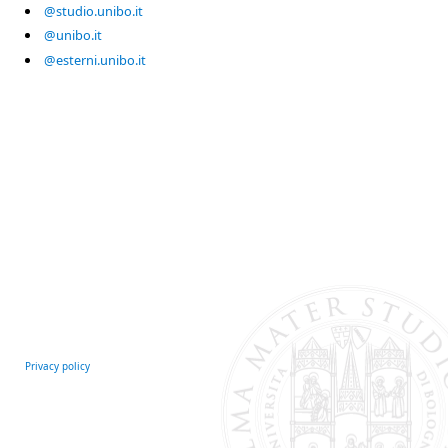
@studio.unibo.it
@unibo.it
@esterni.unibo.it
Privacy policy