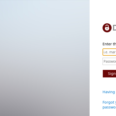
Enter th
Sign
Having 
Forgot 
passwo