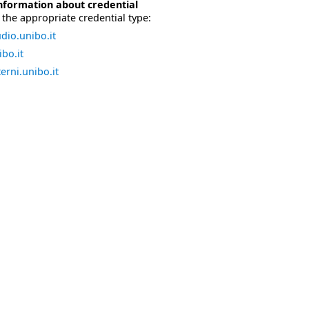
nformation about credential
the appropriate credential type:
dio.unibo.it
bo.it
erni.unibo.it