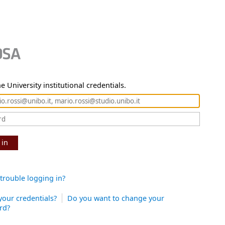
e University institutional credentials.
 in
trouble logging in?
your credentials?
Do you want to change your
rd?