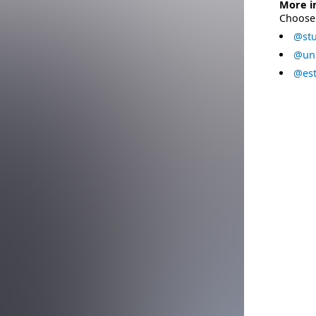
More i
Choose 
@stu
@uni
@est