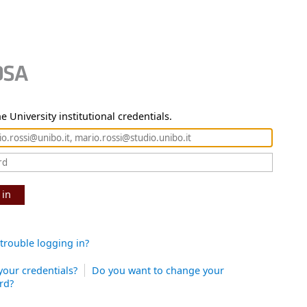
e University institutional credentials.
 in
trouble logging in?
your credentials?
Do you want to change your
rd?