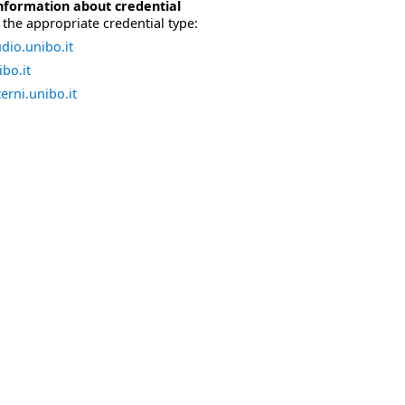
nformation about credential
the appropriate credential type:
dio.unibo.it
bo.it
erni.unibo.it