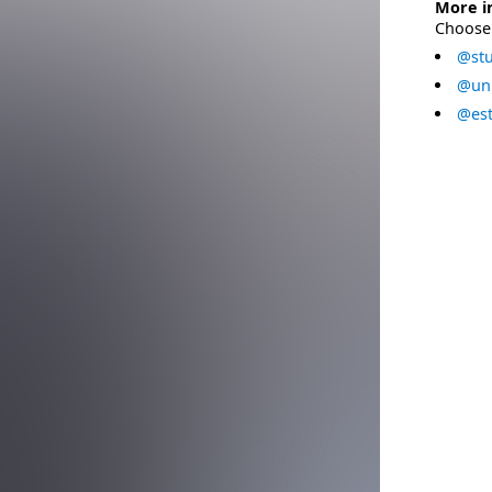
More i
Choose 
@stu
@uni
@est