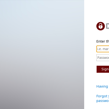
Enter th
Sign
Having 
Forgot 
passwo