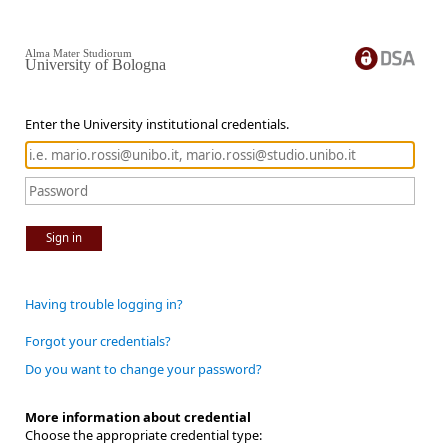
Alma Mater Studiorum
University of Bologna
Enter the University institutional credentials.
Sign in
Having trouble logging in?
Forgot your credentials?
Do you want to change your password?
More information about credential
Choose the appropriate credential type: