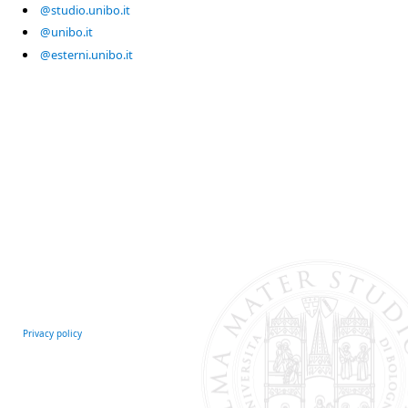
@studio.unibo.it
@unibo.it
@esterni.unibo.it
Privacy policy