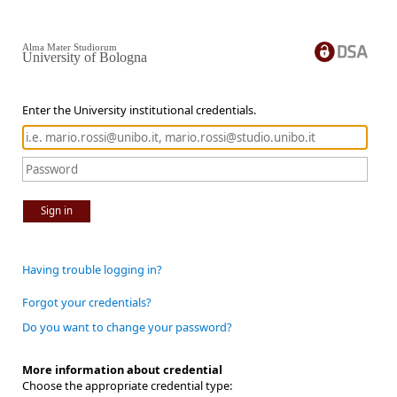
Alma Mater Studiorum
University of Bologna
Enter the University institutional credentials.
Sign in
Having trouble logging in?
Forgot your credentials?
Do you want to change your password?
More information about credential
Choose the appropriate credential type: