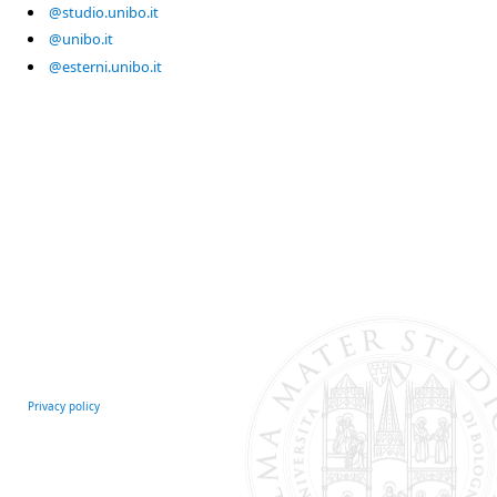
@studio.unibo.it
@unibo.it
@esterni.unibo.it
Privacy policy