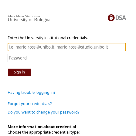
Alma Mater Studiorum
University of Bologna
Enter the University institutional credentials.
Sign in
Having trouble logging in?
Forgot your credentials?
Do you want to change your password?
More information about credential
Choose the appropriate credential type: