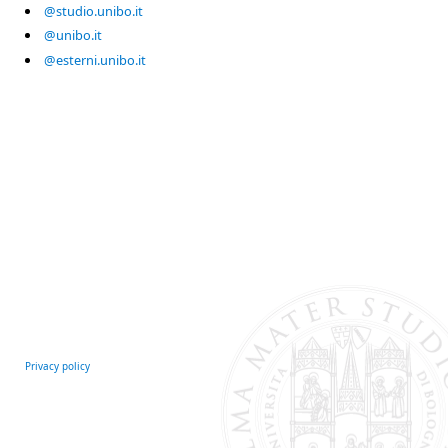
@studio.unibo.it
@unibo.it
@esterni.unibo.it
Privacy policy