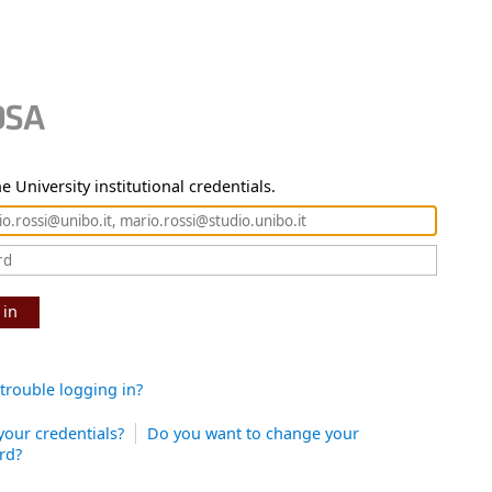
e University institutional credentials.
 in
trouble logging in?
your credentials?
Do you want to change your
rd?