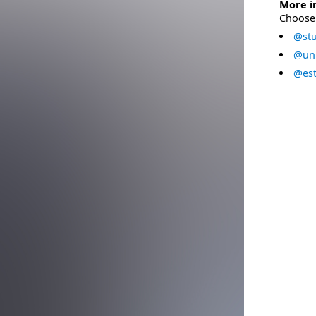
More i
Choose 
@stu
@uni
@est