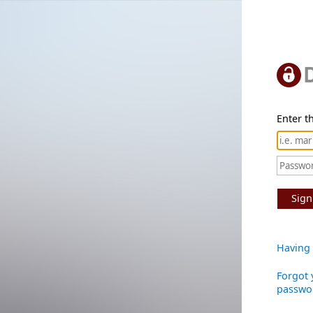
Enter th
Sign
Having 
Forgot 
passwo