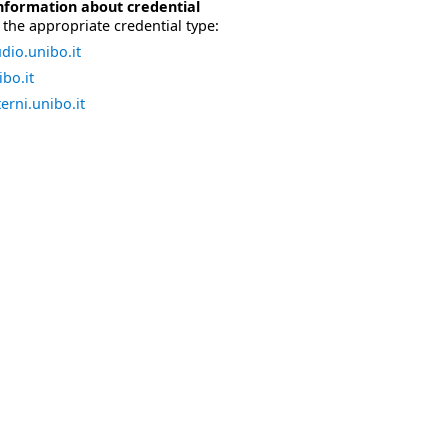
nformation about credential
the appropriate credential type:
dio.unibo.it
bo.it
erni.unibo.it