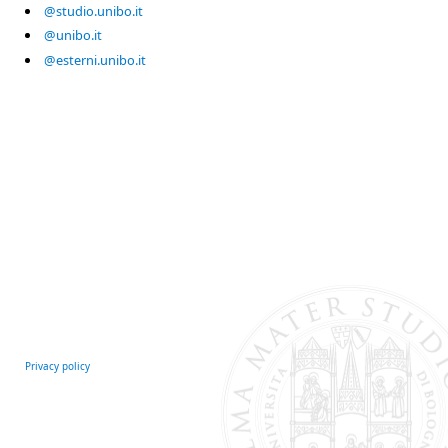
@studio.unibo.it
@unibo.it
@esterni.unibo.it
Privacy policy