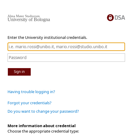
Alma Mater Studiorum
University of Bologna
Enter the University institutional credentials.
Sign in
Having trouble logging in?
Forgot your credentials?
Do you want to change your password?
More information about credential
Choose the appropriate credential type: