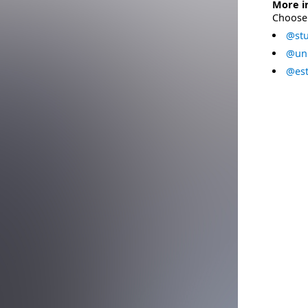
More i
Choose 
@stu
@uni
@est