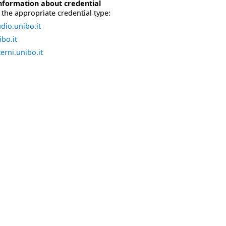
nformation about credential
the appropriate credential type:
dio.unibo.it
bo.it
erni.unibo.it