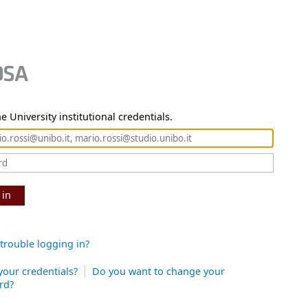
e University institutional credentials.
 in
trouble logging in?
your credentials?
Do you want to change your
rd?