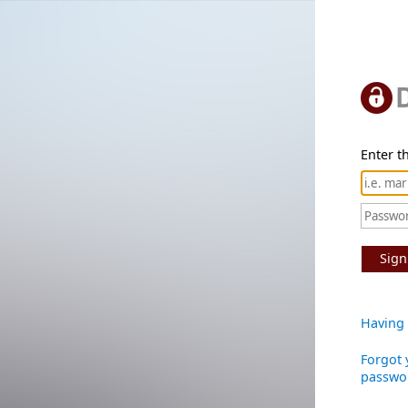
Enter th
Sign
Having 
Forgot 
passwo