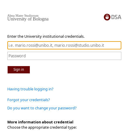
Alma Mater Studiorum
University of Bologna
Enter the University institutional credentials.
Sign in
Having trouble logging in?
Forgot your credentials?
Do you want to change your password?
More information about credential
Choose the appropriate credential type: