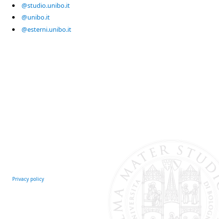
@studio.unibo.it
@unibo.it
@esterni.unibo.it
Privacy policy