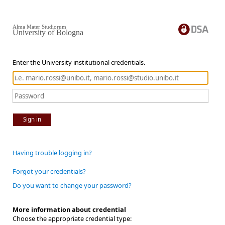
Alma Mater Studiorum
University of Bologna
Enter the University institutional credentials.
Sign in
Having trouble logging in?
Forgot your credentials?
Do you want to change your password?
More information about credential
Choose the appropriate credential type: