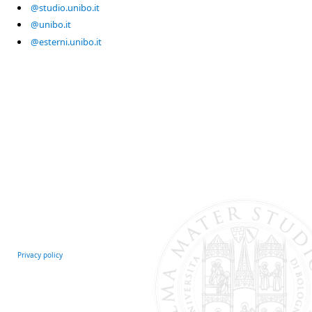
@studio.unibo.it
@unibo.it
@esterni.unibo.it
Privacy policy