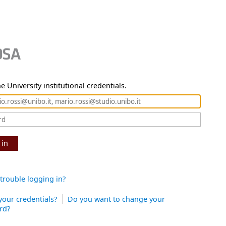
e University institutional credentials.
 in
trouble logging in?
your credentials?
Do you want to change your
rd?