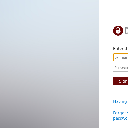
Enter th
Sign
Having 
Forgot 
passwo