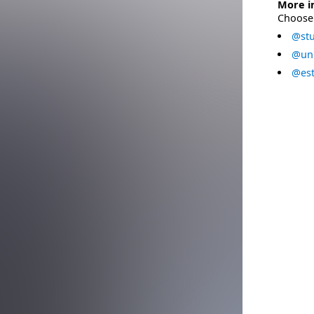
More i
Choose 
@stu
@uni
@est