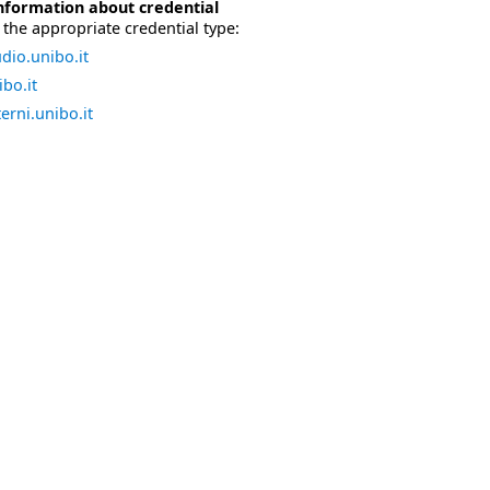
nformation about credential
the appropriate credential type:
dio.unibo.it
bo.it
erni.unibo.it