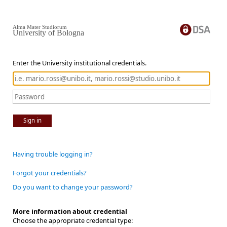
Alma Mater Studiorum
University of Bologna
Enter the University institutional credentials.
Sign in
Having trouble logging in?
Forgot your credentials?
Do you want to change your password?
More information about credential
Choose the appropriate credential type: