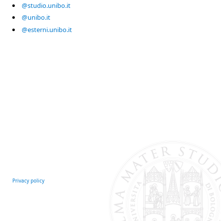
@studio.unibo.it
@unibo.it
@esterni.unibo.it
Privacy policy