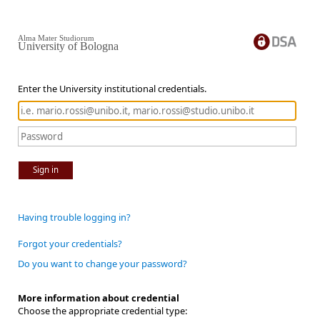
Alma Mater Studiorum
University of Bologna
Enter the University institutional credentials.
Sign in
Having trouble logging in?
Forgot your credentials?
Do you want to change your password?
More information about credential
Choose the appropriate credential type: