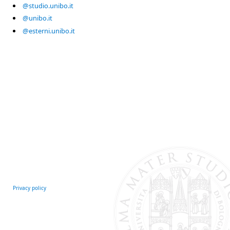
@studio.unibo.it
@unibo.it
@esterni.unibo.it
Privacy policy