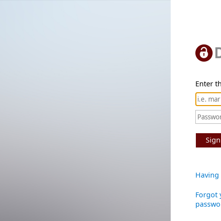
Enter th
Sign
Having 
Forgot 
passwo