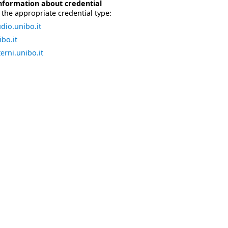
nformation about credential
the appropriate credential type:
dio.unibo.it
bo.it
erni.unibo.it