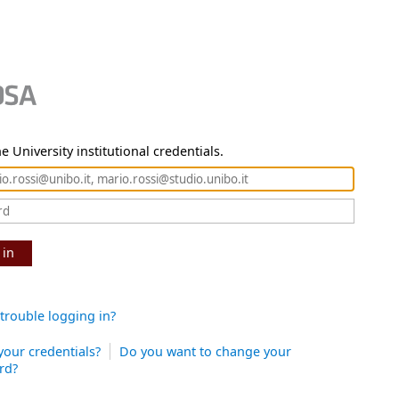
e University institutional credentials.
 in
trouble logging in?
your credentials?
Do you want to change your
rd?