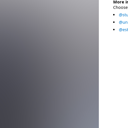
More i
Choose 
@stu
@uni
@est