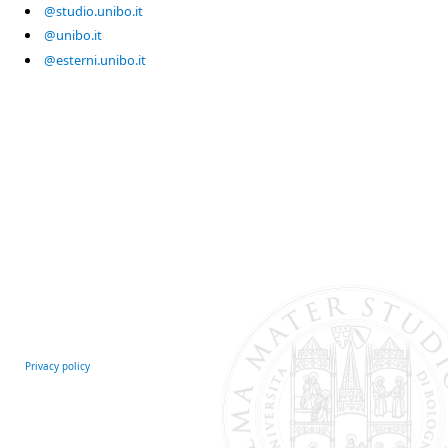
@studio.unibo.it
@unibo.it
@esterni.unibo.it
Privacy policy