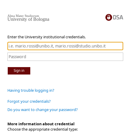
Alma Mater Studiorum
University of Bologna
Enter the University institutional credentials.
Sign in
Having trouble logging in?
Forgot your credentials?
Do you want to change your password?
More information about credential
Choose the appropriate credential type: