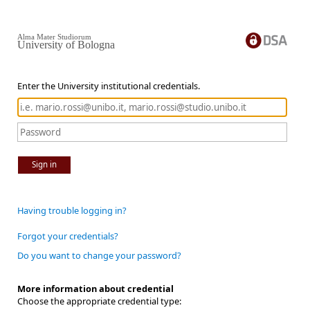
Alma Mater Studiorum
University of Bologna
Enter the University institutional credentials.
Sign in
Having trouble logging in?
Forgot your credentials?
Do you want to change your password?
More information about credential
Choose the appropriate credential type: