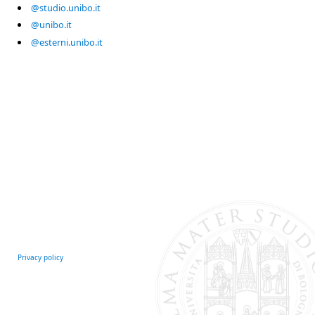
@studio.unibo.it
@unibo.it
@esterni.unibo.it
Privacy policy