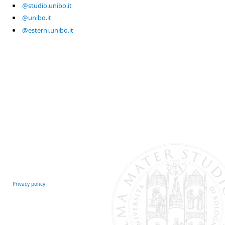
@studio.unibo.it
@unibo.it
@esterni.unibo.it
Privacy policy