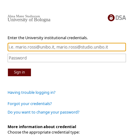
Alma Mater Studiorum
University of Bologna
Enter the University institutional credentials.
Sign in
Having trouble logging in?
Forgot your credentials?
Do you want to change your password?
More information about credential
Choose the appropriate credential type: