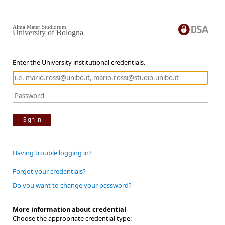
Alma Mater Studiorum
University of Bologna
Enter the University institutional credentials.
Sign in
Having trouble logging in?
Forgot your credentials?
Do you want to change your password?
More information about credential
Choose the appropriate credential type: