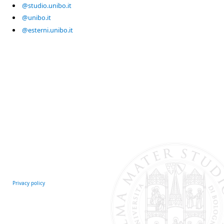
@studio.unibo.it
@unibo.it
@esterni.unibo.it
Privacy policy