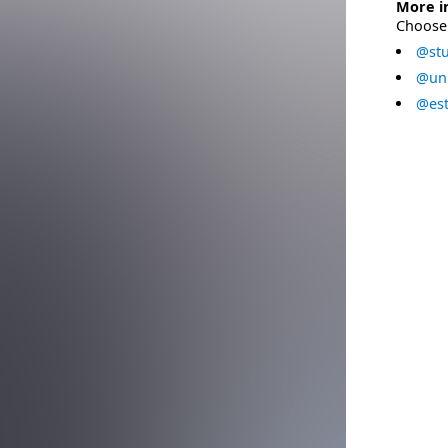
More i
Choose 
@stu
@uni
@est