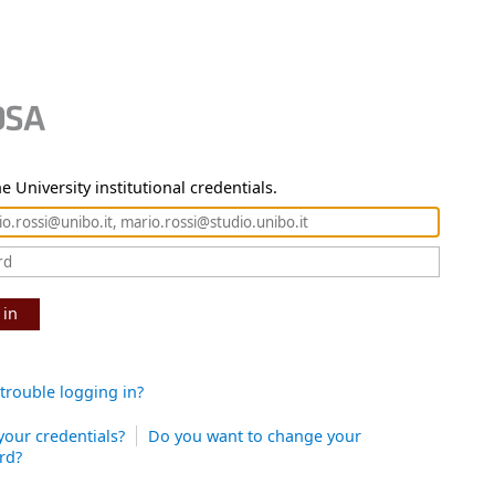
e University institutional credentials.
 in
trouble logging in?
your credentials?
Do you want to change your
rd?