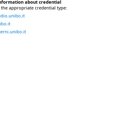
nformation about credential
the appropriate credential type:
dio.unibo.it
bo.it
erni.unibo.it