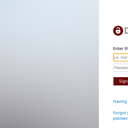
Enter th
Sign
Having 
Forgot 
passwo