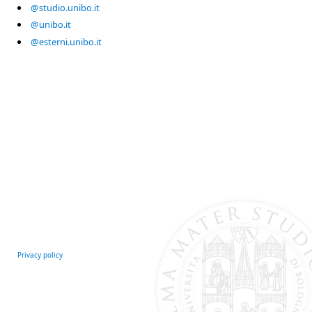
@studio.unibo.it
@unibo.it
@esterni.unibo.it
Privacy policy