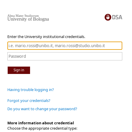
Alma Mater Studiorum
University of Bologna
Enter the University institutional credentials.
Sign in
Having trouble logging in?
Forgot your credentials?
Do you want to change your password?
More information about credential
Choose the appropriate credential type: